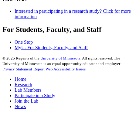
Interested in participating in a research study? Click for more
information
For Students, Faculty, and Staff
One Stop
MyU
: For Students, Faculty, and Staff
©
2026
Regents of the
University of Minnesota
. All rights reserved. The
University of Minnesota is an equal opportunity educator and employer.
Privacy Statement
Report Web Accessibility Issues
Home
Research
Lab Members
Participate in a Study
Join the Lab
News