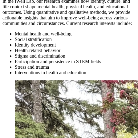
In the iWell Lab, our research examines how identity, culture, and
life context shape mental health, physical health, and educational
outcomes. Using quantitative and qualitative methods, we provide
actionable insights that aim to improve well-being across various
communities and circumstances. Current research interests include:
Mental health and well-being
Social stratification
Identity development
Health-related behavior
Stigma and discrimination
Participation and persistence in STEM fields
Stress and trauma
Interventions in health and education