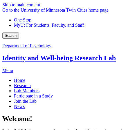
Skip to main content
Go to the University of Minnesota Twin Cities home page
One Stop
MyU
: For Students, Faculty, and Staff
Search
Department of Psychology
Identity and Well-being Research Lab
Menu
Home
Research
Lab Members
Participate in a Study
Join the Lab
News
Welcome!