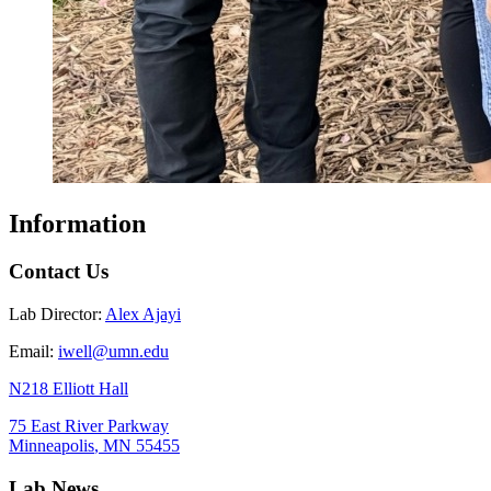
Information
Contact Us
Lab Director:
Alex Ajayi
Email:
iwell@umn.edu
N218 Elliott Hall
75 East River Parkway
Minneapolis
,
MN
55455
Lab News